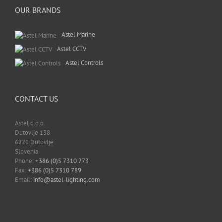
OUR BRANDS
Astel Marine
Astel CCTV
Astel Controls
CONTACT US
Astel d.o.o.
Dutovlje 138
6221 Dutovlje
Slovenia
Phone:
+386 (0)5 7310 773
Fax:
+386 (0)5 7310 789
Email:
info@astel-lighting.com