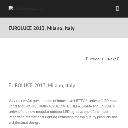
Skip
to
content
EUROLUCE 2013, Milano, Italy
Previous
Next
EUROLUCE 2013, Milano, Italy
Very successful presentation of innovative METEOR series of LED pool
lights and SPARK, SOMBRA, VOLCANO, SOLEA, SIGMA and CASCADA
series of the new modular outdoor LED lights at one of the most
important international lighting exhibition for top quality products and
architectural design.