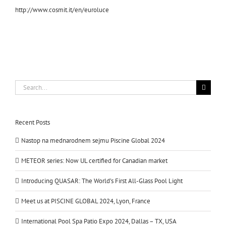
http://www.cosmit.it/en/euroluce
Search
for:
Recent Posts
Nastop na mednarodnem sejmu Piscine Global 2024
METEOR series: Now UL certified for Canadian market
Introducing QUASAR: The World’s First All-Glass Pool Light
Meet us at PISCINE GLOBAL 2024, Lyon, France
International Pool Spa Patio Expo 2024, Dallas – TX, USA