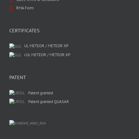
RMA Form
CERTIFICATES
UL METEOR / METEOR XP
cUL METEOR / METEOR XP
PATENT
Patent granted
Patent granted QUASAR