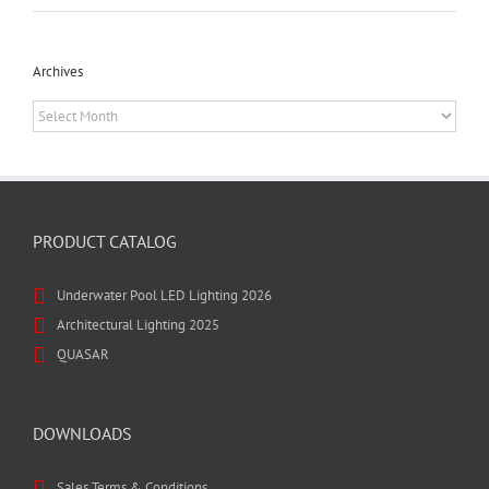
Archives
Archives
PRODUCT CATALOG
Underwater Pool LED Lighting 2026
Architectural Lighting 2025
QUASAR
DOWNLOADS
Sales Terms & Conditions