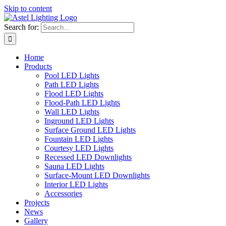
Skip to content
Search for:
Home
Products
Pool LED Lights
Path LED Lights
Flood LED Lights
Flood-Path LED Lights
Wall LED Lights
Inground LED Lights
Surface Ground LED Lights
Fountain LED Lights
Courtesy LED Lights
Recessed LED Downlights
Sauna LED Lights
Surface-Mount LED Downlights
Interior LED Lights
Accessories
Projects
News
Gallery