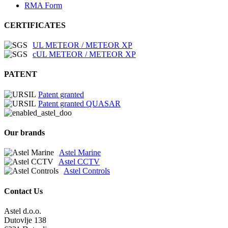
RMA Form
CERTIFICATES
UL METEOR / METEOR XP
cUL METEOR / METEOR XP
PATENT
Patent granted
Patent granted QUASAR
Our brands
Astel Marine
Astel CCTV
Astel Controls
Contact Us
Astel d.o.o.
Dutovlje 138