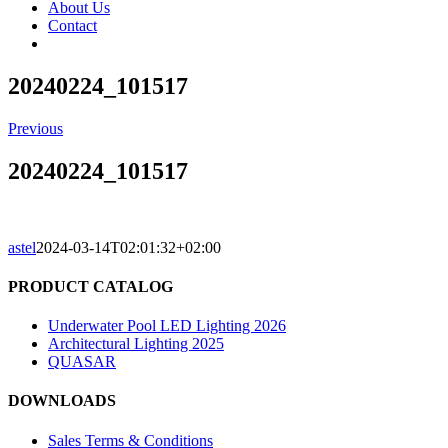
About Us
Contact
20240224_101517
Previous
20240224_101517
astel
2024-03-14T02:01:32+02:00
PRODUCT CATALOG
Underwater Pool LED Lighting 2026
Architectural Lighting 2025
QUASAR
DOWNLOADS
Sales Terms & Conditions