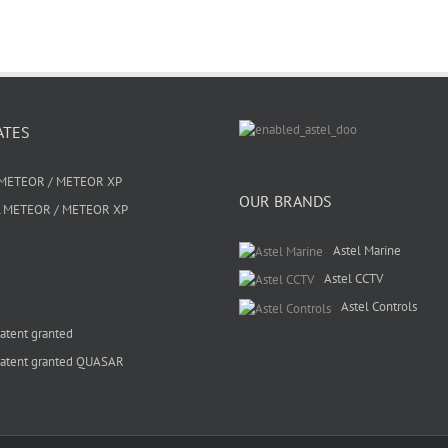
ATES
METEOR / METEOR XP
OUR BRANDS
 METEOR / METEOR XP
Astel Marine
Astel CCTV
Astel Controls
atent granted
atent granted QUASAR