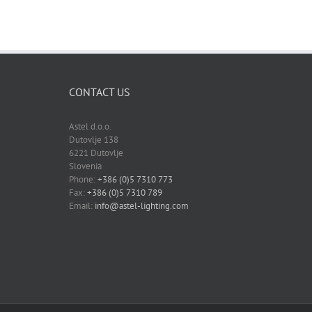
CONTACT US
Astel d.o.o.
Dutovlje 138
6221 Dutovlje
Slovenia
Phone:
+386 (0)5 7310 773
Fax:
+386 (0)5 7310 789
Email:
info@astel-lighting.com