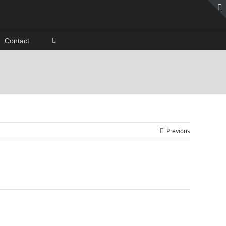
Contact
Previous