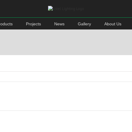
roducts
Projects
News
Gallery
About Us