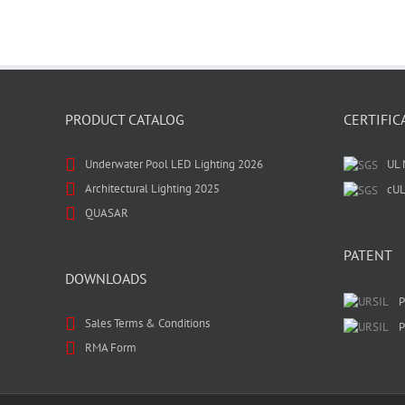
PRODUCT CATALOG
CERTIFIC
Underwater Pool LED Lighting 2026
UL 
Architectural Lighting 2025
cUL
QUASAR
PATENT
DOWNLOADS
P
Sales Terms & Conditions
P
RMA Form