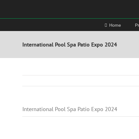
Skip
to
content
Home
P
International Pool Spa Patio Expo 2024
International Pool Spa Patio Expo 2024