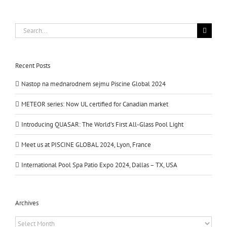
Search
for:
Recent Posts
Nastop na mednarodnem sejmu Piscine Global 2024
METEOR series: Now UL certified for Canadian market
Introducing QUASAR: The World’s First All-Glass Pool Light
Meet us at PISCINE GLOBAL 2024, Lyon, France
International Pool Spa Patio Expo 2024, Dallas – TX, USA
Archives
Archives