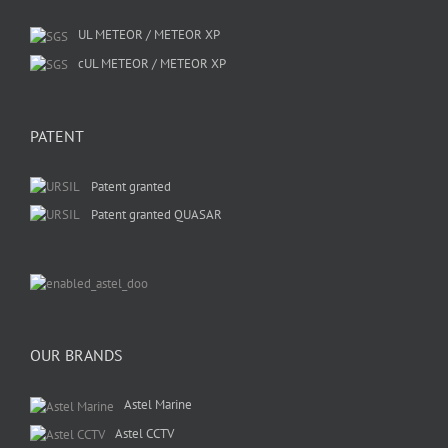
UL METEOR / METEOR XP
cUL METEOR / METEOR XP
PATENT
Patent granted
Patent granted QUASAR
OUR BRANDS
Astel Marine
Astel CCTV