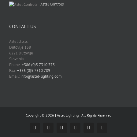
Astel Controls
CONTACT US
Astel d.o.o.
Dutovlje 138
6221 Dutovlje
Slovenia
Phone:
+386 (0)5 7310 773
Fax:
+386 (0)5 7310 789
Email:
info@astel-lighting.com
Copyright ©
2026 |
Astel Lighting
| All Rights Reserved
Facebook
Instagram
YouTube
LinkedIn
Email
Skype