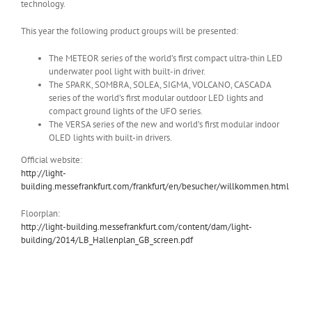
technology.
This year the following product groups will be presented:
The METEOR series of the world’s first compact ultra-thin LED
underwater pool light with built-in driver.
The SPARK, SOMBRA, SOLEA, SIGMA, VOLCANO, CASCADA
series of the world’s first modular outdoor LED lights and
compact ground lights of the UFO series.
The VERSA series of the new and world’s first modular indoor
OLED lights with built-in drivers.
Official website:
http://light-
building.messefrankfurt.com/frankfurt/en/besucher/willkommen.html
Floorplan:
http://light-building.messefrankfurt.com/content/dam/light-
building/2014/LB_Hallenplan_GB_screen.pdf