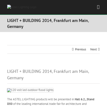
Skip
to
content
LIGHT + BUILDING 2014, Frankfurt am Main,
Germany
Previous
Next
LIGHT + BUILDING 2014, Frankfurt am Main,
Germany
The ASTEL LIGHTING products will be presented in
Hall 6.2., Stand
D50
of the leading international trade fair for architecture and