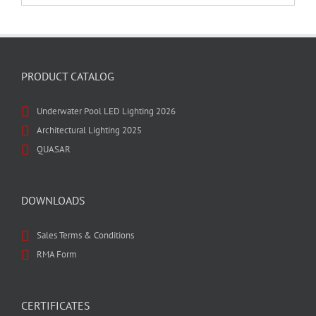
PRODUCT CATALOG
Underwater Pool LED Lighting 2026
Architectural Lighting 2025
QUASAR
DOWNLOADS
Sales Terms & Conditions
RMA Form
CERTIFICATES