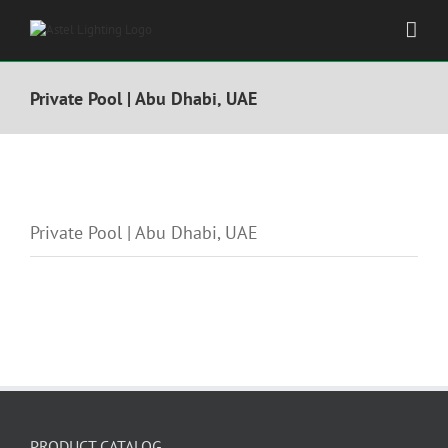
Skip
to
content
Private Pool | Abu Dhabi, UAE
View
Larger
Private Pool | Abu Dhabi, UAE
Image
PRODUCT CATALOG