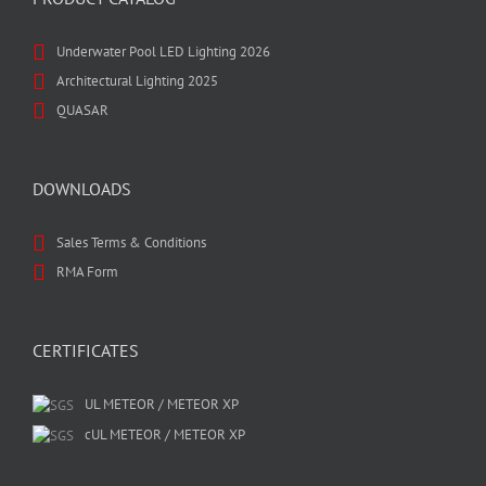
Underwater Pool LED Lighting 2026
Architectural Lighting 2025
QUASAR
DOWNLOADS
Sales Terms & Conditions
RMA Form
CERTIFICATES
UL METEOR / METEOR XP
cUL METEOR / METEOR XP