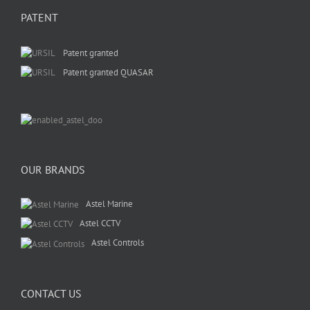
PATENT
Patent granted
Patent granted QUASAR
OUR BRANDS
Astel Marine
Astel CCTV
Astel Controls
CONTACT US