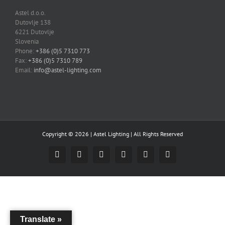
Astel d.o.o.
Dutovlje 138
6221 Dutovlje
Slovenia
Phone:
+386 (0)5 7310 773
Fax:
+386 (0)5 7310 789
Email:
info@astel-lighting.com
Copyright ©
2026 |
Astel Lighting
| All Rights Reserved
Facebook
Instagram
YouTube
LinkedIn
Email
Skype
Translate »