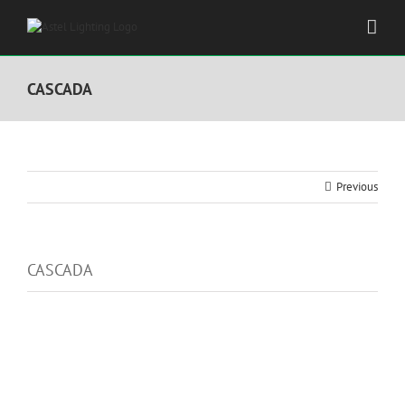
Skip
to
content
CASCADA
Previous
CASCADA