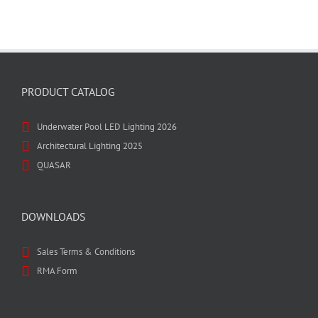
PRODUCT CATALOG
Underwater Pool LED Lighting 2026
Architectural Lighting 2025
QUASAR
DOWNLOADS
Sales Terms & Conditions
RMA Form