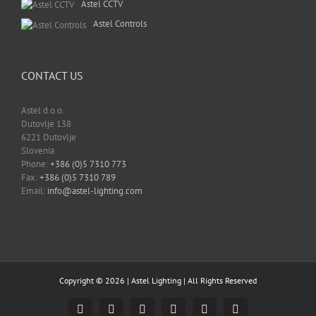
Astel CCTV
Astel Controls
CONTACT US
Astel d.o.o.
Dutovlje 138
6221 Dutovlje
Slovenia
Phone:
+386 (0)5 7310 773
Fax:
+386 (0)5 7310 789
Email:
info@astel-lighting.com
Copyright ©
2026 |
Astel Lighting
| All Rights Reserved
Facebook
Instagram
YouTube
LinkedIn
Email
Skype