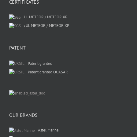
CERTIFICATES
UL METEOR / METEOR XP
cUL METEOR / METEOR XP
PATENT
Patent granted
Patent granted QUASAR
OUR BRANDS
Astel Marine