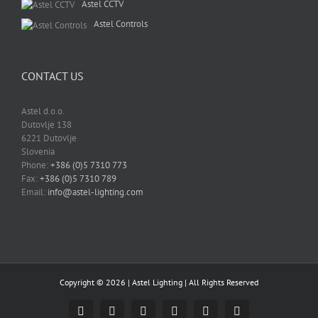
Astel CCTV
Astel Controls
CONTACT US
Astel d.o.o.
Dutovlje 138
6221 Dutovlje
Slovenia
Phone:
+386 (0)5 7310 773
Fax:
+386 (0)5 7310 789
Email:
info@astel-lighting.com
Copyright ©
2026 |
Astel Lighting
| All Rights Reserved
Facebook
Instagram
YouTube
LinkedIn
Email
Skype