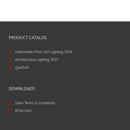
PRODUCT CATALOG
Underwater Pool LED Lighting 2026
Architectural Lighting 2025
QUASAR
DOWNLOADS
Sales Terms & Conditions
RMA Form