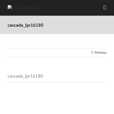
Skip
to
content
cascada_lpr16180
Previous
cascada_lpr16180