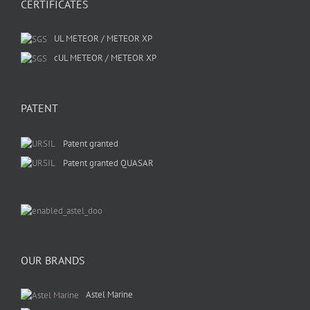
CERTIFICATES
UL METEOR / METEOR XP
cUL METEOR / METEOR XP
PATENT
Patent granted
Patent granted QUASAR
OUR BRANDS
Astel Marine