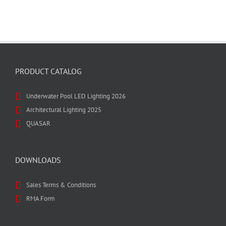
PRODUCT CATALOG
Underwater Pool LED Lighting 2026
Architectural Lighting 2025
QUASAR
DOWNLOADS
Sales Terms & Conditions
RMA Form