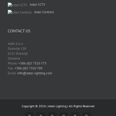
Astel CCTV
Astel Controls
CONTACT US
Astel d.o.o.
Dutovlje 138
6221 Dutovlje
Slovenia
Phone:
+386 (0)5 7310 773
Fax:
+386 (0)5 7310 789
Email:
info@astel-lighting.com
Copyright ©
2026 |
Astel Lighting
| All Rights Reserved