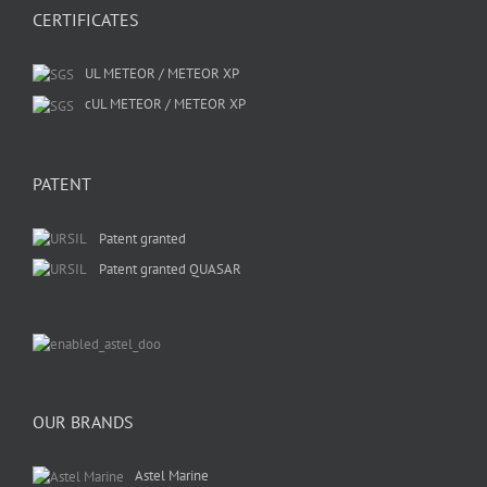
CERTIFICATES
UL METEOR / METEOR XP
cUL METEOR / METEOR XP
PATENT
Patent granted
Patent granted QUASAR
OUR BRANDS
Astel Marine